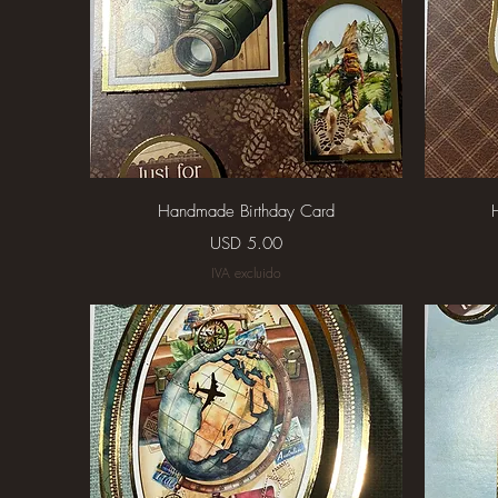
Vista rápida
Handmade Birthday Card
Precio
USD 5.00
IVA excluido