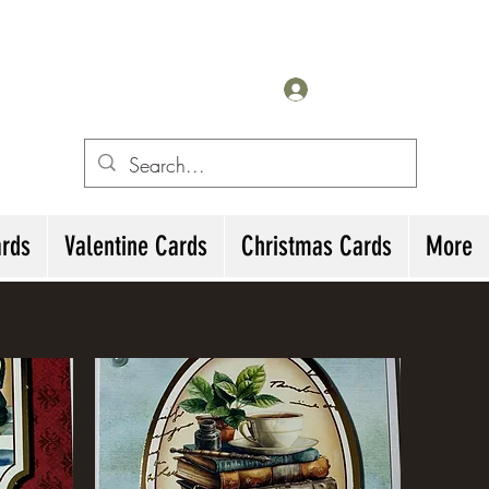
for All Occasions
eting cards
Iniciar sesión
irthday Cards, Thank
ards
Valentine Cards
Christmas Cards
More