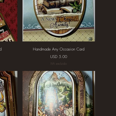
Vista rápida
d
Handmade Any Occasion Card
Precio
USD 5.00
IVA excluido