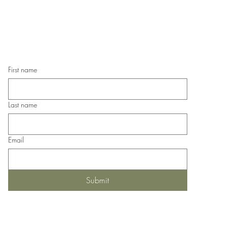
Hand
If you wish us to contact you, you may use the
Han
Chat feature in the lower right of the page or
submit your information here.
First name
Last name
Email
Submit