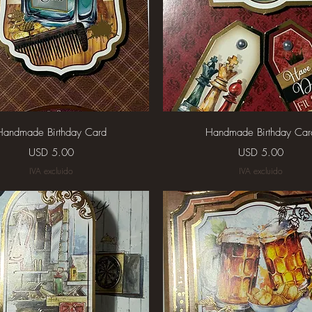
Vista rápida
Vista rápida
Handmade Birthday Card
Handmade Birthday Car
Precio
Precio
USD 5.00
USD 5.00
IVA excluido
IVA excluido