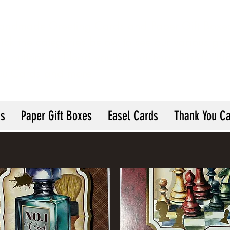
andmade Greeting Cards and Paper Gift Boxes 
ick the categories below to see our various gre
he buttons will lead you to Christmas Cards, B
ou Cards and more
ds
Paper Gift Boxes
Easel Cards
Thank You C