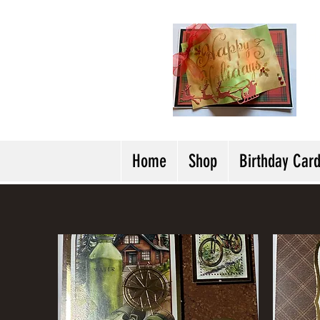
H
Cl
T
Y
Home
Shop
Birthday Car