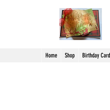
H
Cl
T
Y
Home
Shop
Birthday Car