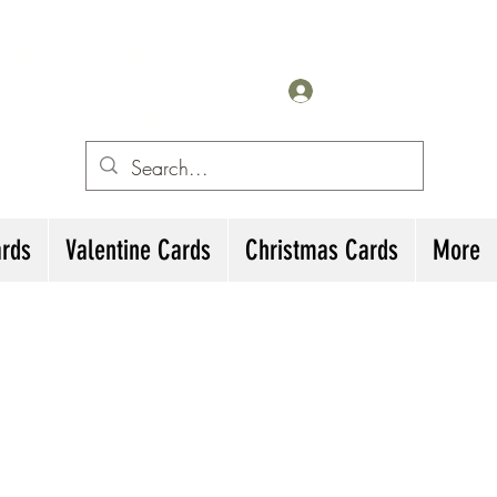
for All Occasions
eting cards
Iniciar sesión
irthday Cards, Thank
ards
Valentine Cards
Christmas Cards
More