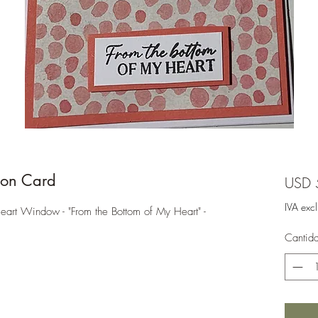
on Card
USD 
IVA exc
t Window - "From the Bottom of My Heart" -
Cantid