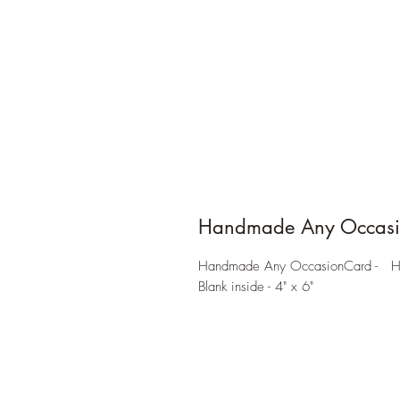
Handmade Any Occasi
Handmade Any OccasionCard - Hear
Blank inside - 4" x 6"