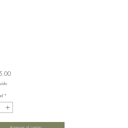
Precio
5.00
luido
ad
*
Agregar al carrito