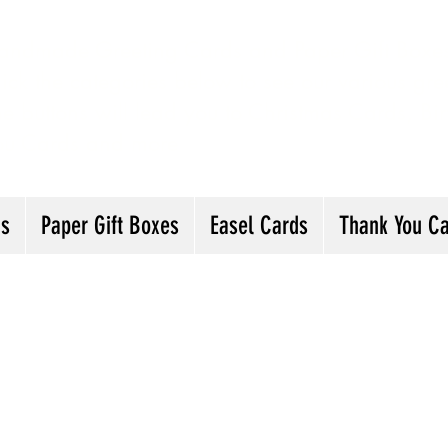
andmade Greeting Cards and Paper Gift Boxes 
ick the categories below to see our various gre
he buttons will lead you to Christmas Cards, B
ou Cards and more
ds
Paper Gift Boxes
Easel Cards
Thank You C