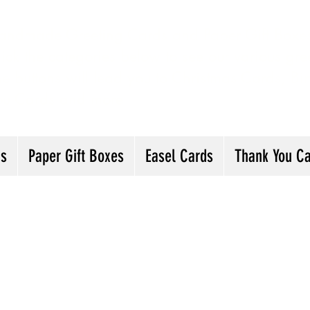
andmade Greeting Cards and Paper Gift Boxes 
ick the categories below to see our various gre
he buttons will lead you to Christmas Cards, B
ou Cards and more
ds
Paper Gift Boxes
Easel Cards
Thank You C