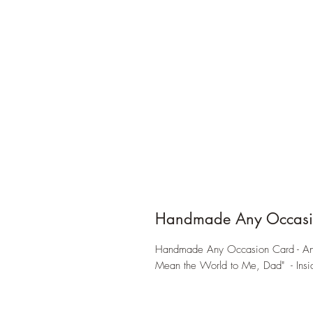
Handmade Any Occasi
Handmade Any Occasion Card - Ant
Mean the World to Me, Dad" - Insid