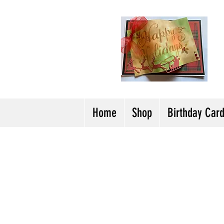
H
Cl
T
Y
Home
Shop
Birthday Car