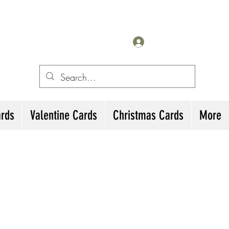
for All Occasions
eting cards
Iniciar sesión
irthday Cards, Thank
ards
Valentine Cards
Christmas Cards
More