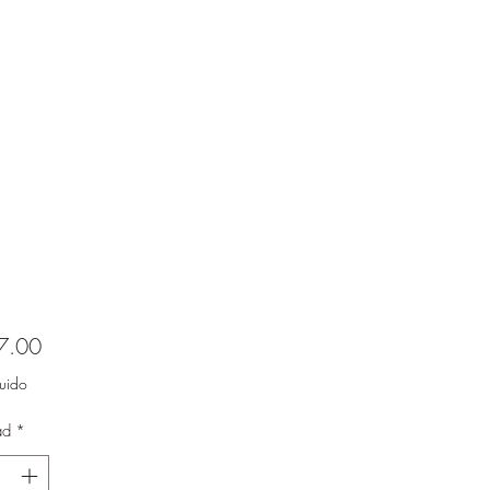
Precio
7.00
luido
ad
*