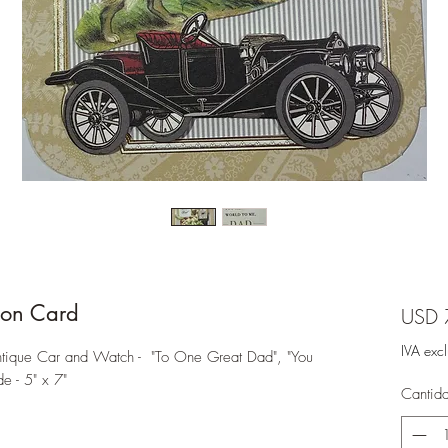
on Card
USD 
IVA exc
ique Car and Watch - "To One Great Dad", "You
e - 5" x 7"
Cantid