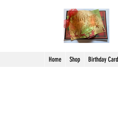
H
Cl
T
Y
Home
Shop
Birthday Car