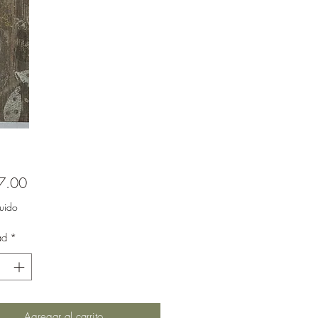
Precio
7.00
luido
ad
*
Agregar al carrito