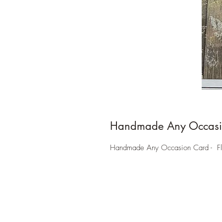
Handmade Any Occasi
Handmade Any Occasion Card - Floral 