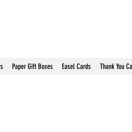
andmade Greeting Cards and Paper Gift Boxes 
ick the categories below to see our various gre
he buttons will lead you to Christmas Cards, B
ou Cards and more
ds
Paper Gift Boxes
Easel Cards
Thank You C