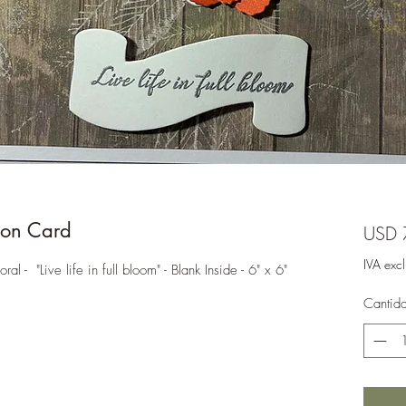
on Card
USD 
IVA exc
- "Live life in full bloom" - Blank Inside - 6" x 6"
Cantid