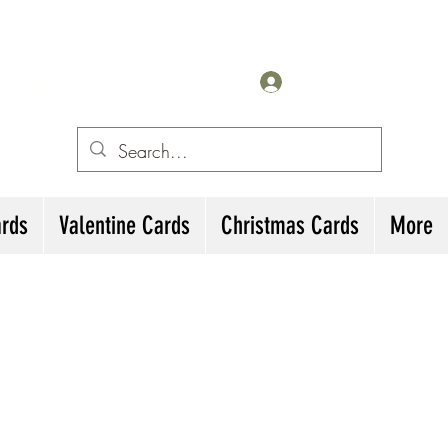
for All Occasions
eting cards
Iniciar sesión
irthday Cards, Thank
ards
Valentine Cards
Christmas Cards
More