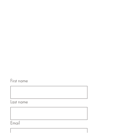
Handmade Greeting Cards,
Handmade Paper Gift Boxes,
Handmade Birthday Cards,
Handmade Christmas Cards,
Handmade Sympathy Cards,
Handmade Any Occasion Cards,
Handmade Thank You Cards
First name
Last name
Email