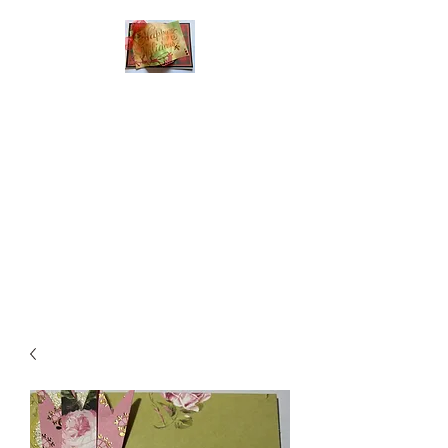
Handmade Greeting
Cards and Paper Gift
Boxes for All
Occasions
Click the categories
below to see our
various greeting cards
The buttons will lead
you to Christmas
Cards, Birthday
Cards, Thank You