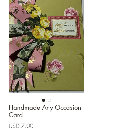
Cards and more
Handmade Any Occasion
Card
Precio
USD 7.00