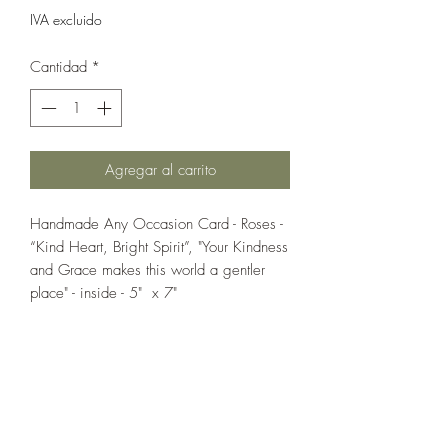
IVA excluido
Cantidad
*
Agregar al carrito
Handmade Any Occasion Card - Roses -
“Kind Heart, Bright Spirit”, "Your Kindness
and Grace makes this world a gentler
place" - inside - 5" x 7"
If you wish us to contact you, you may use the
Chat feature in the lower right of the page or
submit your information here.