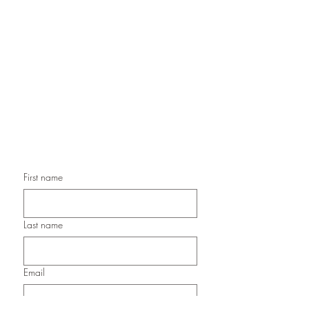
Handmade Greeting Cards,
Handmade Paper Gift Boxes,
Handmade Birthday Cards,
Handmade Christmas Cards,
Handmade Sympathy Cards,
Handmade Any Occasion Cards,
Handmade Thank You Cards
First name
Last name
Email