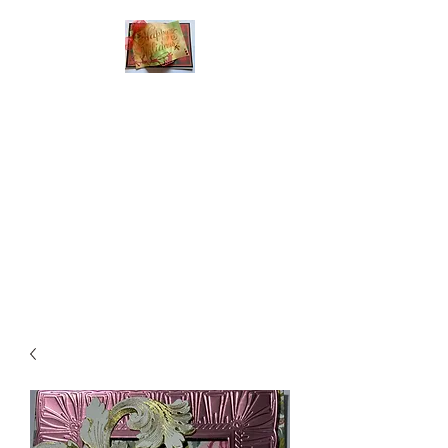
Handmade Greeting
Cards and Paper Gift
Boxes for All
Occasions
Click the categories
below to see our
various greeting cards
The buttons will lead
you to Christmas
Cards, Birthday
Cards, Thank You