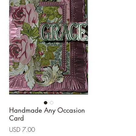
Cards and more
Handmade Any Occasion
Card
Precio
USD 7.00