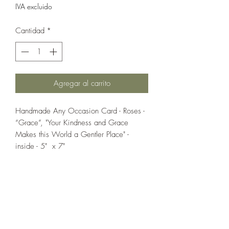
IVA excluido
Cantidad
*
Agregar al carrito
Handmade Any Occasion Card - Roses -
“Grace”, "Your Kindness and Grace
Makes this World a Gentler Place" -
inside - 5" x 7"
If you wish us to contact you, you may use the
Chat feature in the lower right of the page or
submit your information here.