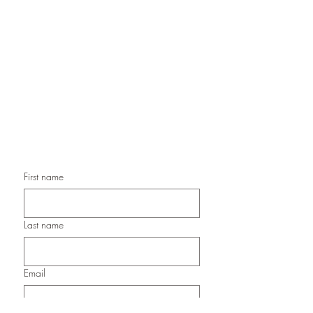
Handmade Greeting Cards,
Handmade Paper Gift Boxes,
Handmade Birthday Cards,
Handmade Christmas Cards,
Handmade Sympathy Cards,
Handmade Any Occasion Cards,
Handmade Thank You Cards
First name
Last name
Email