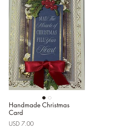
Cards and more
Handmade Christmas
Card
Precio
USD 7.00