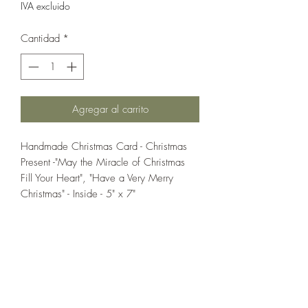
IVA excluido
Cantidad
*
Agregar al carrito
Handmade Christmas Card - Christmas
Present -"May the Miracle of Christmas
Fill Your Heart", "Have a Very Merry
Christmas" - Inside - 5" x 7"
If you wish us to contact you, you may use the
Chat feature in the lower right of the page or
submit your information here.