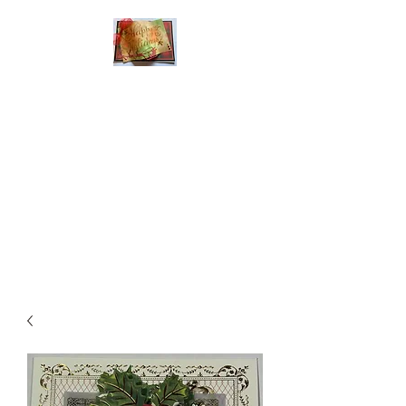
Handmade Greeting
Cards and Paper Gift
Boxes for All
Occasions
Click the categories
below to see our
various greeting cards
The buttons will lead
you to Christmas
Cards, Birthday
Cards, Thank You