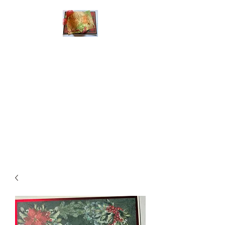
Handmade Greeting
Cards and Paper Gift
Boxes for All
Occasions
Click the categories
below to see our
various greeting cards
The buttons will lead
you to Christmas
Cards, Birthday
Cards, Thank You