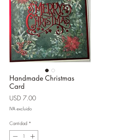
Cards and more
Handmade Christmas
Card
Precio
USD 7.00
IVA excluido
Cantidad
*