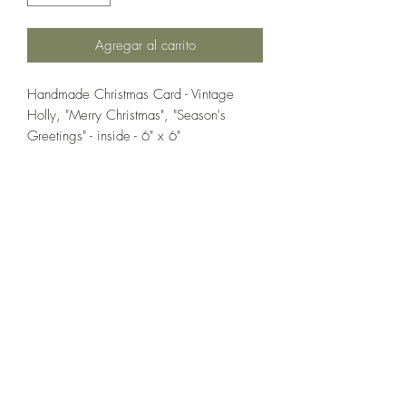
Agregar al carrito
Handmade Christmas Card - Vintage
Holly, "Merry Christmas", "Season's
Greetings" - inside - 6" x 6"
If you wish us to contact you, you may use the
Chat feature in the lower right of the page or
submit your information here.
Handmade Greeting Cards,
Handmade Paper Gift Boxes,
Handmade Birthday Cards,
Handmade Christmas Cards,