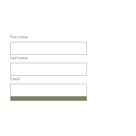
Handmade Sympathy Cards,
Handmade Any Occasion Cards,
Handmade Thank You Cards
First name
Last name
Email
Submit
Del Norte, Colorado, 81132