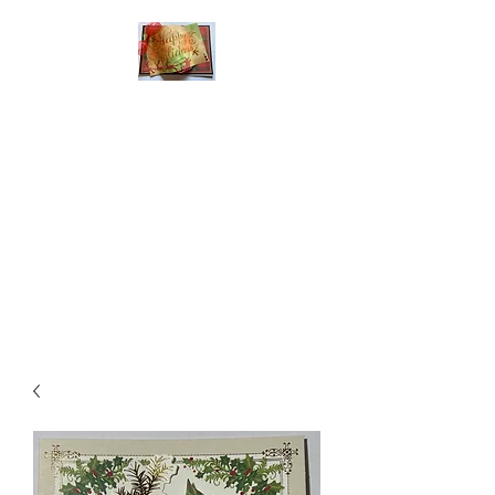
Handmade Greeting
Cards and Paper Gift
Boxes for All
Occasions
Click the categories
below to see our
various greeting cards
The buttons will lead
you to Christmas
Cards, Birthday
Cards, Thank You