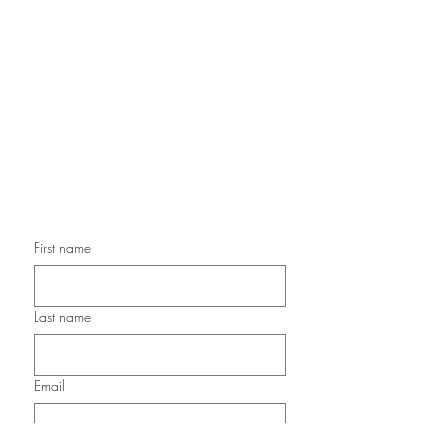
Handmade Greeting Cards,
Handmade Paper Gift Boxes,
Handmade Birthday Cards,
Handmade Christmas Cards,
Handmade Sympathy Cards,
Handmade Any Occasion Cards,
Handmade Thank You Cards
First name
Last name
Email