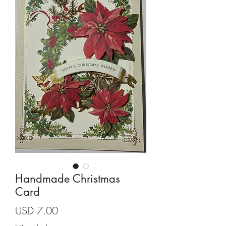
Cards and more
Handmade Christmas
Card
Precio
USD 7.00