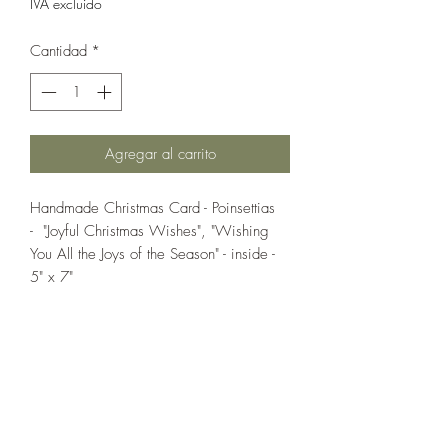
IVA excluido
Cantidad
*
Agregar al carrito
Handmade Christmas Card - Poinsettias
- "Joyful Christmas Wishes", "Wishing
You All the Joys of the Season" - inside -
5" x 7"
If you wish us to contact you, you may use the
Chat feature in the lower right of the page or
submit your information here.