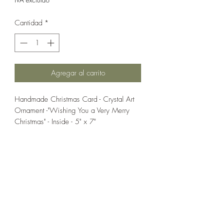
Cantidad
*
Agregar al carrito
Handmade Christmas Card - Crystal Art
Ornament -"Wishing You a Very Merry
Christmas" - Inside - 5" x 7"
If you wish us to contact you, you may use the
Chat feature in the lower right of the page or
submit your information here.
Handmade Greeting Cards,