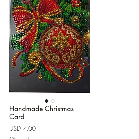
Cards and more
Handmade Christmas
Card
Precio
USD 7.00
IVA excluido