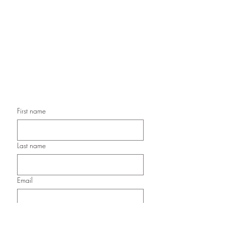
Handmade Paper Gift Boxes,
Handmade Birthday Cards,
Handmade Christmas Cards,
Handmade Sympathy Cards,
Handmade Any Occasion Cards,
Handmade Thank You Cards
First name
Last name
Email
Submit