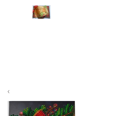
Handmade Greeting
Cards and Paper Gift
Boxes for All
Occasions
Click the categories
below to see our
various greeting cards
The buttons will lead
you to Christmas
Cards, Birthday
Cards, Thank You