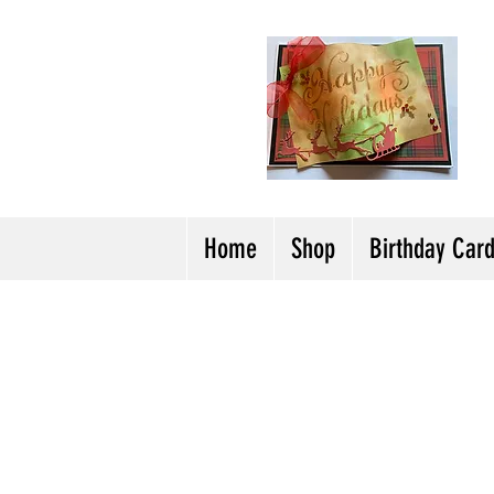
H
Cl
T
Y
Home
Shop
Birthday Car