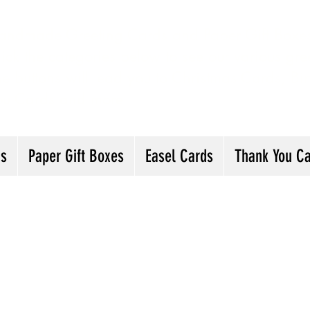
andmade Greeting Cards and Paper Gift Boxes 
ick the categories below to see our various gre
he buttons will lead you to Christmas Cards, B
ou Cards and more
ds
Paper Gift Boxes
Easel Cards
Thank You C