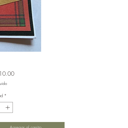
Precio
10.00
luido
ad
*
Agregar al carrito