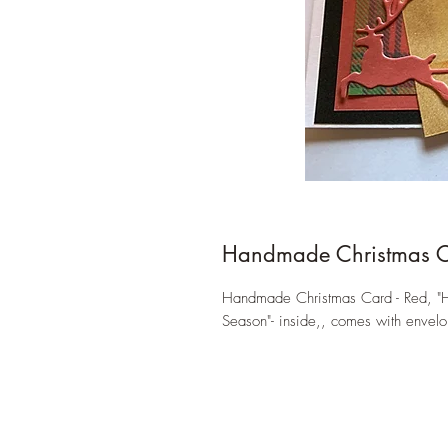
Handmade Christmas 
Handmade Christmas Card - Red, "Ha
Season"- inside,, comes with envelo