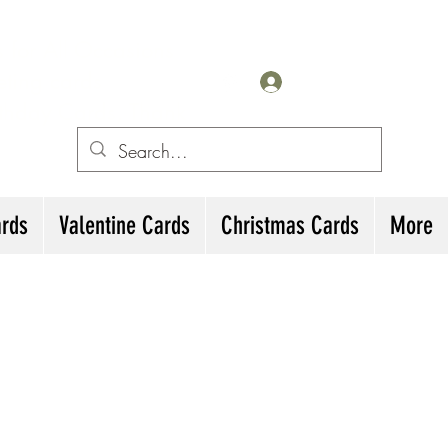
for All Occasions
eting cards
Iniciar sesión
irthday Cards, Thank
ards
Valentine Cards
Christmas Cards
More