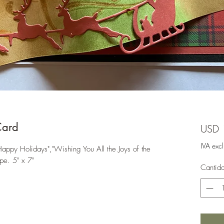
Card
USD 
IVA exc
ppy Holidays","Wishing You All the Joys of the
pe. 5" x 7"
Cantid