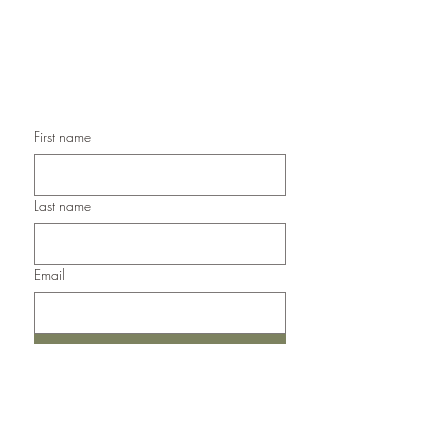
Handmade Sympathy Cards,
Handmade Any Occasion Cards,
Handmade Thank You Cards
First name
Last name
Email
Submit
Del Norte, Colorado, 81132