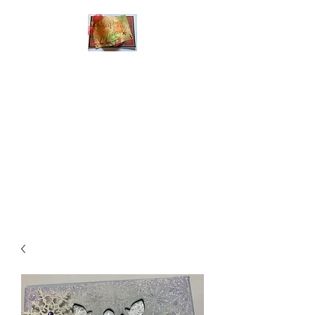
Handmade Greeting
Cards and Paper Gift
Boxes for All
Occasions
Click the categories
below to see our
various greeting cards
The buttons will lead
you to Christmas
Cards, Birthday
Cards, Thank You