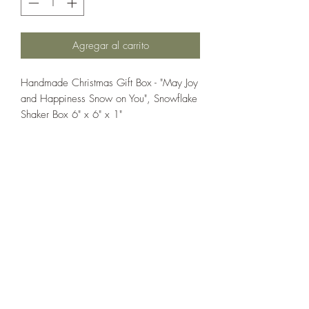
Agregar al carrito
Handmade Christmas Gift Box - "May Joy
and Happiness Snow on You", Snowflake
Shaker Box 6" x 6" x 1"
If you wish us to contact you, you may use the
Chat feature in the lower right of the page or
submit your information here.
Handmade Greeting Cards,
Handmade Paper Gift Boxes,
Handmade Birthday Cards,
Handmade Christmas Cards,