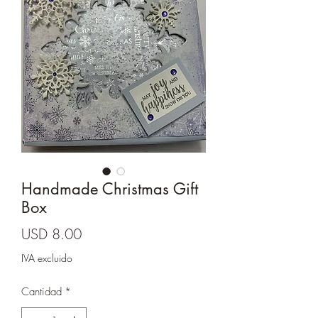
Cards and more
Handmade Christmas Gift
Box
Precio
USD 8.00
IVA excluido
Cantidad
*