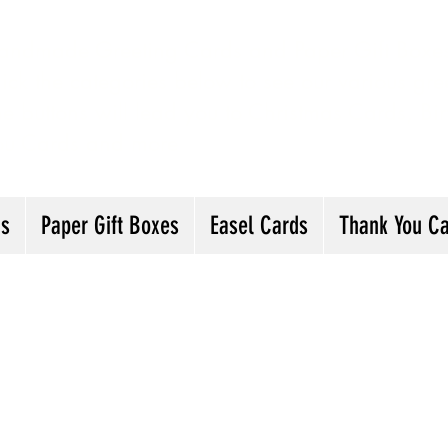
andmade Greeting Cards and Paper Gift Boxes 
ick the categories below to see our various gre
he buttons will lead you to Christmas Cards, B
ou Cards and more
ds
Paper Gift Boxes
Easel Cards
Thank You C