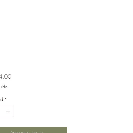
Precio
4.00
luido
ad
*
Agregar al carrito