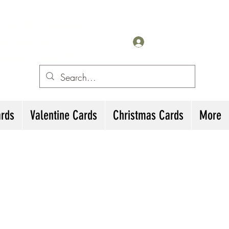
for All Occasions
eting cards
Iniciar sesión
irthday Cards, Thank
ards
Valentine Cards
Christmas Cards
More