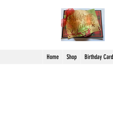
H
Cl
T
Y
Home
Shop
Birthday Car