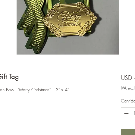
ft Tag
USD 
IVA exc
en Bow - "Merry Christmas" - 3" x 4"
Cantid