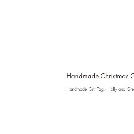
Handmade Christmas Gi
Handmade Gift Tag - Holly and Gre