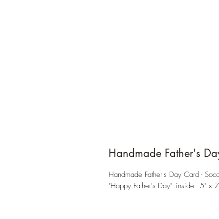
Handmade Father's Da
Handmade Father's Day Card - Socce
"Happy Father's Day"- inside - 5" x 7