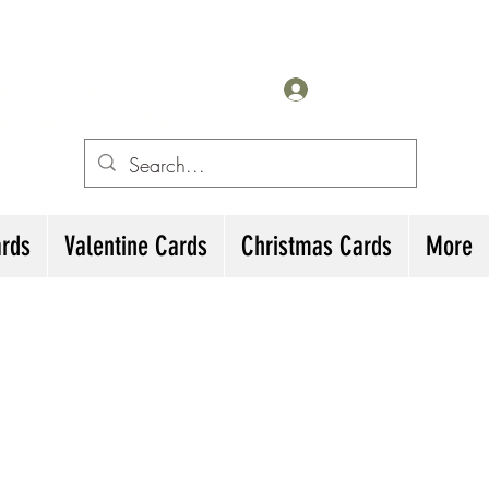
for All Occasions
eting cards
Iniciar sesión
irthday Cards, Thank
ards
Valentine Cards
Christmas Cards
More