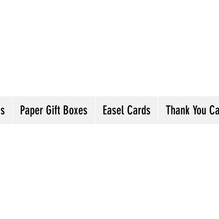
andmade Greeting Cards and Paper Gift Boxes 
ick the categories below to see our various gre
he buttons will lead you to Christmas Cards, B
ou Cards and more
ds
Paper Gift Boxes
Easel Cards
Thank You C