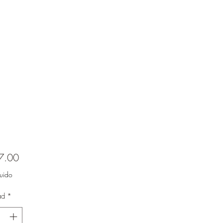
Precio
7.00
luido
ad
*