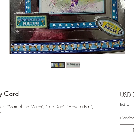
y Card
USD 
IVA exc
r - "Man of the Match", "Top Dad", "Have a Ball",
"
Cantid