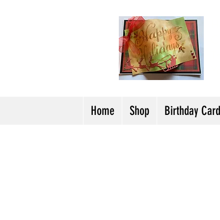
H
Cl
T
Y
Home
Shop
Birthday Car