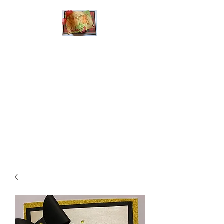
Handmade Greeting
Cards and Paper Gift
Boxes for All
Occasions
Click the categories
below to see our
various greeting cards
The buttons will lead
you to Christmas
Cards, Birthday
Cards, Thank You