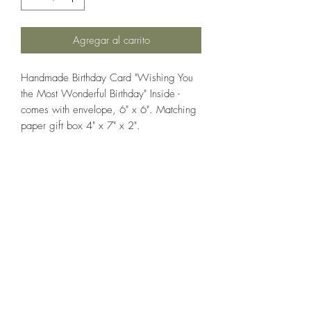
Agregar al carrito
Handmade Birthday Card "Wishing You
the Most Wonderful Birthday" Inside -
comes with envelope, 6" x 6". Matching
paper gift box 4" x 7" x 2".
If you wish us to contact you, you may use the
Chat feature in the lower right of the page or
submit your information here.
Handmade Greeting Cards,
Handmade Paper Gift Boxes,
Handmade Birthday Cards,