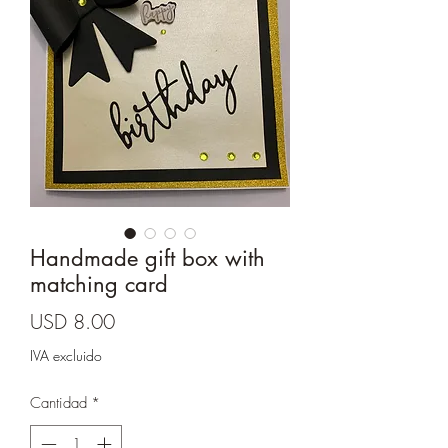
Cards and more
Handmade gift box with
matching card
Precio
USD 8.00
IVA excluido
Cantidad
*