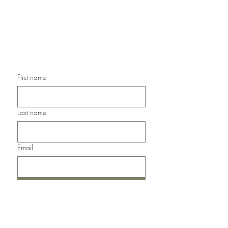
Handmade Christmas Cards,
Handmade Sympathy Cards,
Handmade Any Occasion Cards,
Handmade Thank You Cards
First name
Last name
Email
Submit