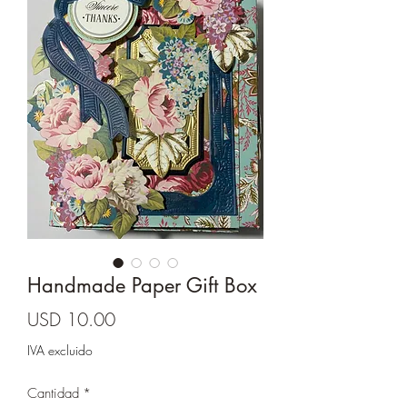
Cards and more
Handmade Paper Gift Box
Precio
USD 10.00
IVA excluido
Cantidad
*