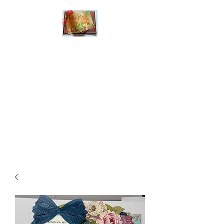
Handmade Greeting
Cards and Paper Gift
Boxes for All
Occasions
Click the categories
below to see our
various greeting cards
The buttons will lead
you to Christmas
Cards, Birthday
Cards, Thank You