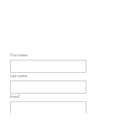
Handmade Birthday Cards,
Handmade Christmas Cards,
Handmade Sympathy Cards,
Handmade Any Occasion Cards,
Handmade Thank You Cards
First name
Last name
Email
Submit