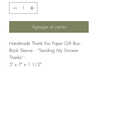
Agregar al carrito
Handmade Thank You Paper Gift Box -
Book Sleeve - "Sending My Sincere
Thanks" -
5" x 7" x 1 1/2"
If you wish us to contact you, you may use the
Chat feature in the lower right of the page or
submit your information here.
Handmade Greeting Cards,
Handmade Paper Gift Boxes,