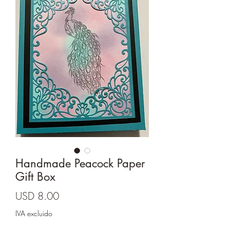
Cards and more
Handmade Peacock Paper
Gift Box
Precio
USD 8.00
IVA excluido