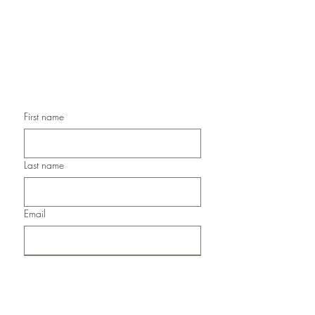
Handmade Christmas Cards,
Handmade Sympathy Cards,
Handmade Any Occasion Cards,
Handmade Thank You Cards
First name
Last name
Email
Submit