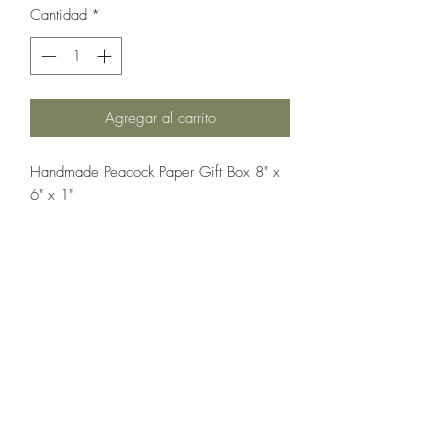
Cantidad
*
Agregar al carrito
Handmade Peacock Paper Gift Box 8" x
6" x 1"
If you wish us to contact you, you may use the
Chat feature in the lower right of the page or
submit your information here.
Handmade Greeting Cards,
Handmade Paper Gift Boxes,
Handmade Birthday Cards,