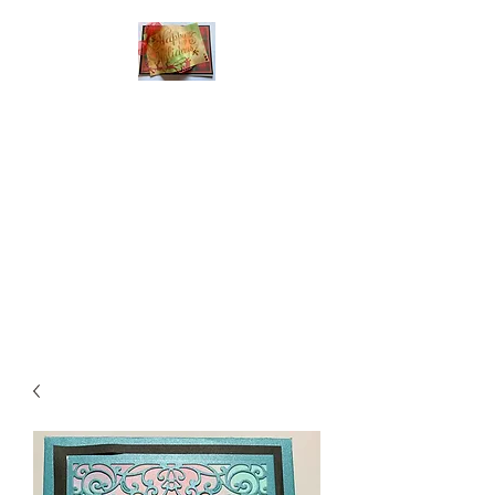
Handmade Greeting
Cards and Paper Gift
Boxes for All
Occasions
Click the categories
below to see our
various greeting cards
The buttons will lead
you to Christmas
Cards, Birthday
Cards, Thank You