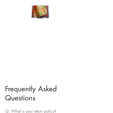
Handmade Greeting
Cards and Paper Gift
Boxes for All
Occasions
Click the categories
below to see our
various greeting cards
The buttons will lead
Frequently Asked
you to Christmas
Questions
Cards, Birthday
Cards, Thank You
Q: What is your return policy?