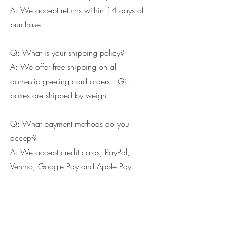
Cards and more
A: We accept returns within 14 days of
purchase.
Q: What is your shipping policy?
A: We offer free shipping on all
domestic greeting card orders. Gift
boxes are shipped by weight.
Q: What payment methods do you
accept?
A: We accept credit cards, PayPal,
Venmo, Google Pay and Apple Pay.
If you wish us to contact you, you may use the
Chat feature in the lower right of the page or
submit your information here.