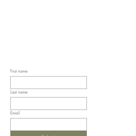
Handmade Greeting Cards,
Handmade Paper Gift Boxes,
Handmade Birthday Cards,
Handmade Christmas Cards,
Handmade Sympathy Cards,
Handmade Any Occasion Cards,
Handmade Thank You Cards
First name
Last name
Email