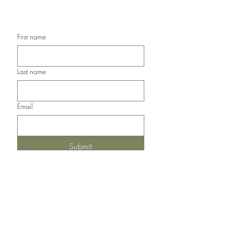
Handmade Thank You Cards
First name
Last name
Email
Submit
Del Norte, Colorado, 81132
United States