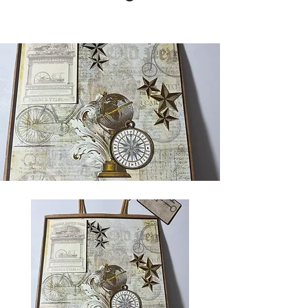
Cards and more