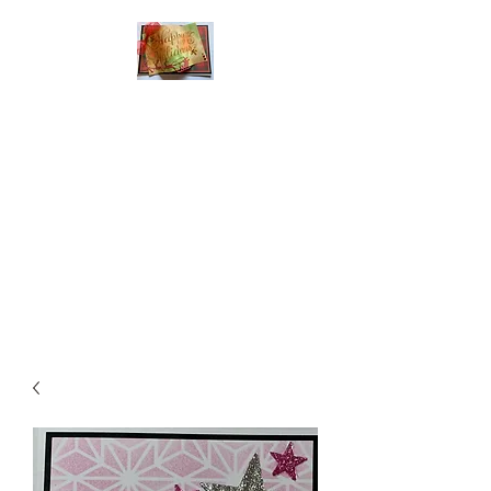
Handmade Greeting
Cards and Paper Gift
Boxes for All
Occasions
Click the categories
below to see our
various greeting cards
The buttons will lead
you to Christmas
Cards, Birthday
Cards, Thank You