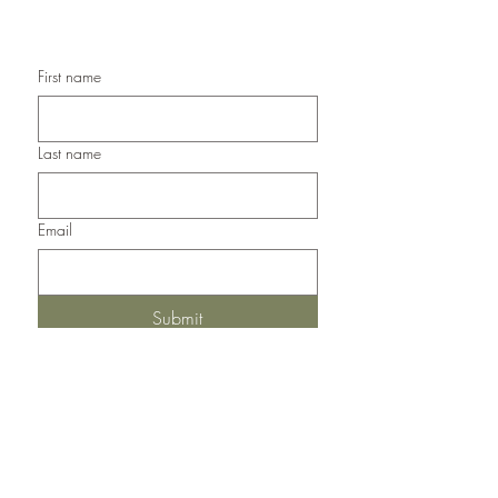
Handmade Thank You Cards
First name
Last name
Email
Submit
Del Norte, Colorado, 81132
United States