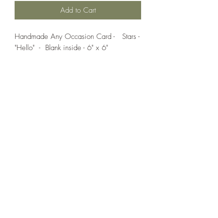
Add to Cart
Handmade Any Occasion Card - Stars -
"Hello" - Blank inside - 6" x 6"
If you wish us to contact you, you may use the
Chat feature in the lower right of the page or
submit your information here.
Handmade Greeting Cards,
Handmade Paper Gift Boxes,
Handmade Birthday Cards,
Handmade Christmas Cards,
Handmade Sympathy Cards,
Handmade Any Occasion Cards,