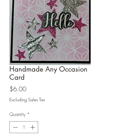
Cards and more
Handmade Any Occasion
Card
Price
$6.00
Excluding Sales Tax
Quantity
*