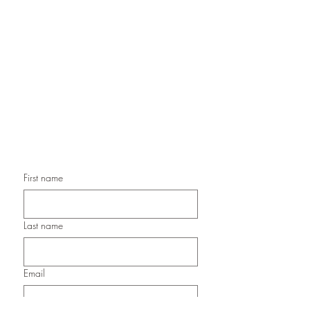
Handmade Greeting Cards,
Handmade Paper Gift Boxes,
Handmade Birthday Cards,
Handmade Christmas Cards,
Handmade Sympathy Cards,
Handmade Any Occasion Cards,
Handmade Thank You Cards
First name
Last name
Email