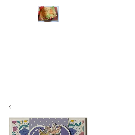
Handmade Greeting
Cards and Paper Gift
Boxes for All
Occasions
Click the categories
below to see our
various greeting cards
The buttons will lead
you to Christmas
Cards, Birthday
Cards, Thank You