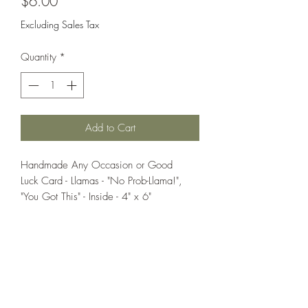
Price
$6.00
Excluding Sales Tax
Quantity
*
Add to Cart
Handmade Any Occasion or Good
Luck Card - Llamas - "No Prob-Llama!",
"You Got This" - Inside - 4" x 6"
If you wish us to contact you, you may use the
Chat feature in the lower right of the page or
submit your information here.