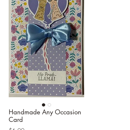
Cards and more
Handmade Any Occasion
Card