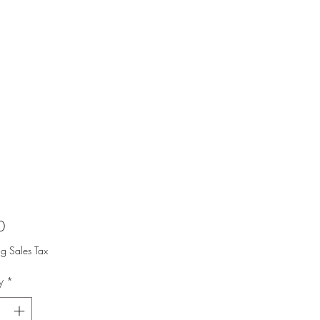
Price
0
ng Sales Tax
y
*