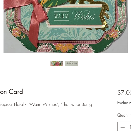
on Card
$7.0
Excludi
ical Floral - "Warm Wishes", "Thanks for Being
Quantit