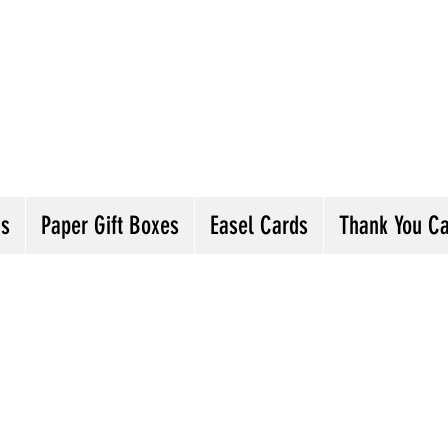
andmade Greeting Cards and Paper Gift Boxes 
ick the categories below to see our various gre
he buttons will lead you to Christmas Cards, B
ou Cards and more
ds
Paper Gift Boxes
Easel Cards
Thank You C