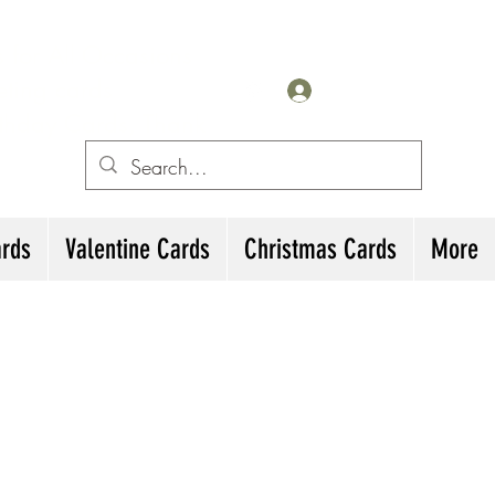
for All Occasions
eting cards
Log In
irthday Cards, Thank
ards
Valentine Cards
Christmas Cards
More