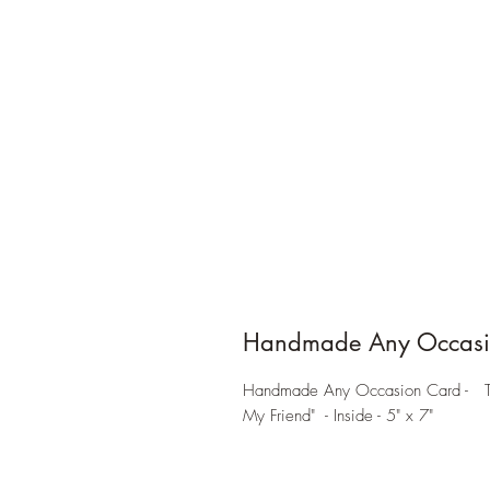
Handmade Any Occasi
Handmade Any Occasion Card - Trop
My Friend" - Inside - 5" x 7"