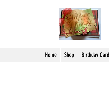
H
Cl
T
Y
Home
Shop
Birthday Car