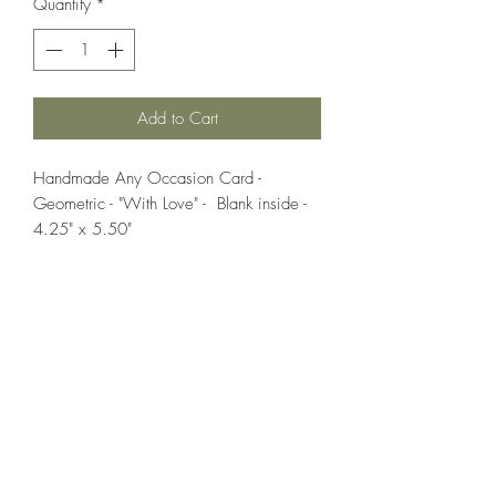
Quantity
*
Add to Cart
Handmade Any Occasion Card -
Geometric - "With Love" - Blank inside -
4.25" x 5.50"
If you wish us to contact you, you may use the
Chat feature in the lower right of the page or
submit your information here.
Handmade Greeting Cards,
Handmade Paper Gift Boxes,