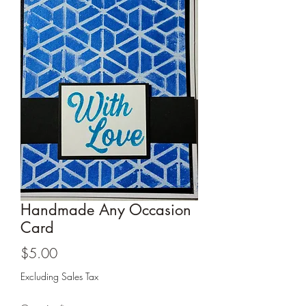
Cards and more
Handmade Any Occasion
Card
Price
$5.00
Excluding Sales Tax