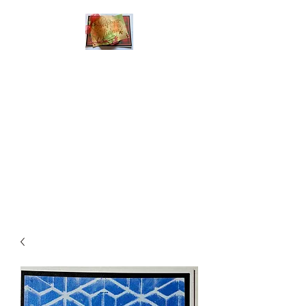
Handmade Greeting
Cards and Paper Gift
Boxes for All
Occasions
Click the categories
below to see our
various greeting cards
The buttons will lead
you to Christmas
Cards, Birthday
Cards, Thank You