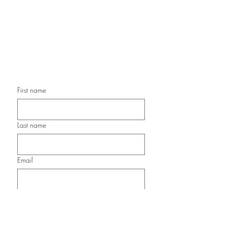
Handmade Birthday Cards,
Handmade Christmas Cards,
Handmade Sympathy Cards,
Handmade Any Occasion Cards,
Handmade Thank You Cards
First name
Last name
Email
Submit