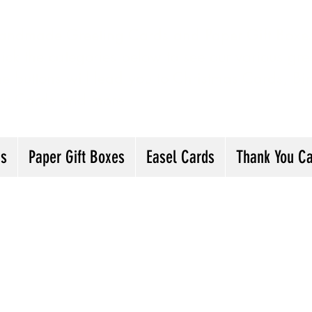
andmade Greeting Cards and Paper Gift Boxes 
ick the categories below to see our various gre
he buttons will lead you to Christmas Cards, B
ou Cards and more
ds
Paper Gift Boxes
Easel Cards
Thank You C