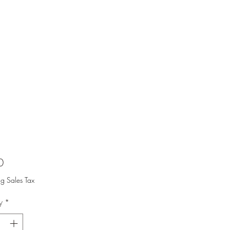
Price
0
ng Sales Tax
y
*