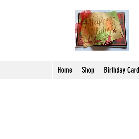
H
Cl
T
Y
Home
Shop
Birthday Car