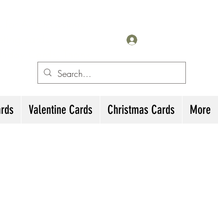
for All Occasions
eting cards
Log In
irthday Cards, Thank
ards
Valentine Cards
Christmas Cards
More