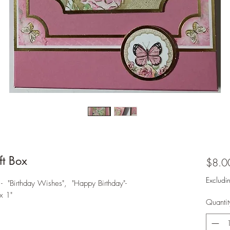
t Box
$8.0
Excludi
- "Birthday Wishes", "Happy Birthday"-
x 1"
Quantit