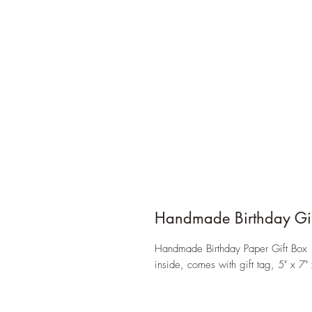
Handmade Birthday Gif
Handmade Birthday Paper Gift Box 
inside, comes with gift tag, 5" x 7" 