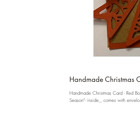
Handmade Christmas 
Handmade Christmas Card - Red Bow,
Season"- inside,, comes with envelo