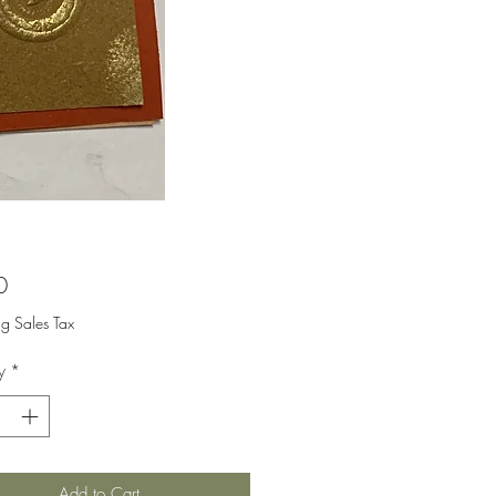
Price
0
ng Sales Tax
y
*
Add to Cart