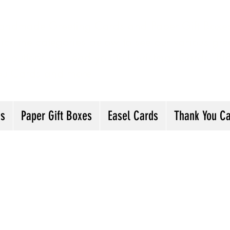
andmade Greeting Cards and Paper Gift Boxes 
ick the categories below to see our various gre
he buttons will lead you to Christmas Cards, B
ou Cards and more
ds
Paper Gift Boxes
Easel Cards
Thank You C