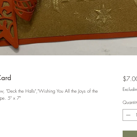
Card
$7.0
Excludi
 "Deck the Halls","Wishing You All the Joys of the
pe. 5" x 7"
Quantit