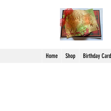
H
Cl
T
Y
Home
Shop
Birthday Car