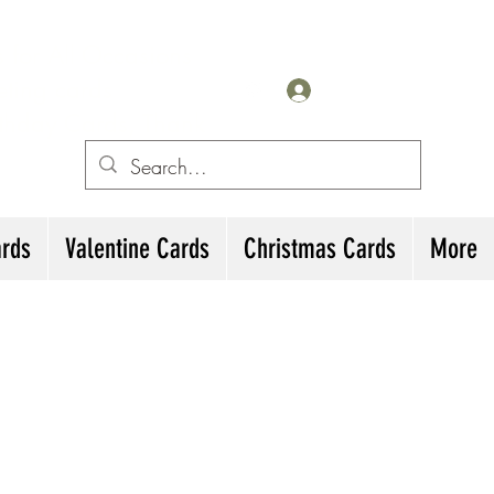
for All Occasions
eting cards
Log In
irthday Cards, Thank
ards
Valentine Cards
Christmas Cards
More