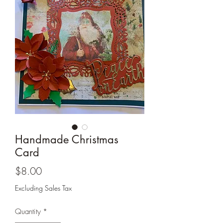
Cards and more
Handmade Christmas
Card
Price
$8.00
Excluding Sales Tax
Quantity
*