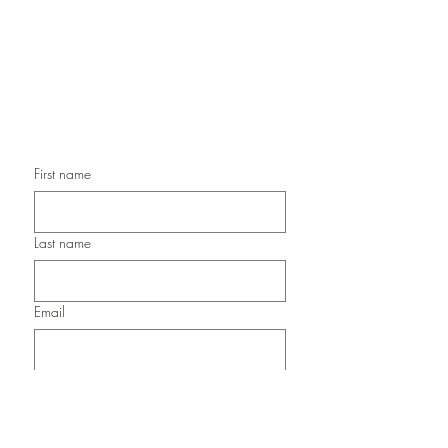
Handmade Birthday Cards,
Handmade Christmas Cards,
Handmade Sympathy Cards,
Handmade Any Occasion Cards,
Handmade Thank You Cards
First name
Last name
Email
Submit