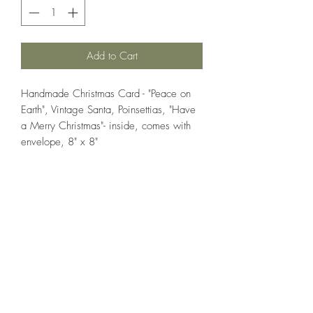
Add to Cart
Handmade Christmas Card - "Peace on
Earth", Vintage Santa, Poinsettias, "Have
a Merry Christmas"- inside, comes with
envelope, 8" x 8"
If you wish us to contact you, you may use the
Chat feature in the lower right of the page or
submit your information here.
Handmade Greeting Cards,
Handmade Paper Gift Boxes,