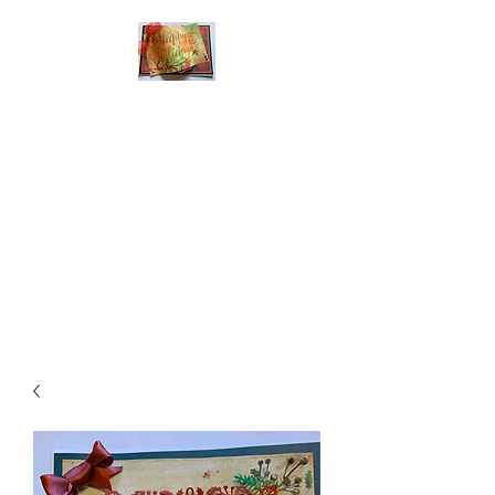
Handmade Greeting
Cards and Paper Gift
Boxes for All
Occasions
Click the categories
below to see our
various greeting cards
The buttons will lead
you to Christmas
Cards, Birthday
Cards, Thank You