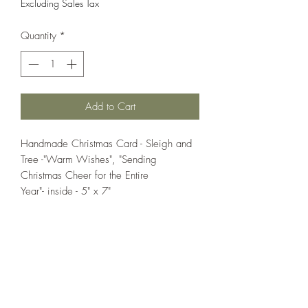
Excluding Sales Tax
Quantity
*
Add to Cart
Handmade Christmas Card - Sleigh and
Tree -"Warm Wishes", "Sending
Christmas Cheer for the Entire
Year"- inside - 5" x 7"
If you wish us to contact you, you may use the
Chat feature in the lower right of the page or
submit your information here.