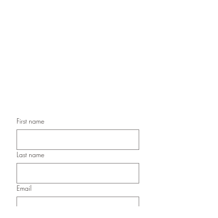
Handmade Greeting Cards,
Handmade Paper Gift Boxes,
Handmade Birthday Cards,
Handmade Christmas Cards,
Handmade Sympathy Cards,
Handmade Any Occasion Cards,
Handmade Thank You Cards
First name
Last name
Email