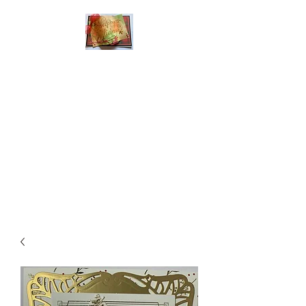
Handmade Greeting
Cards and Paper Gift
Boxes for All
Occasions
Click the categories
below to see our
various greeting cards
The buttons will lead
you to Christmas
Cards, Birthday
Cards, Thank You