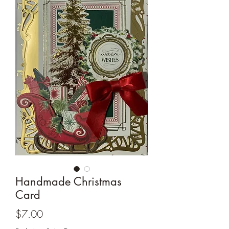
Cards and more
Handmade Christmas
Card
Price
$7.00