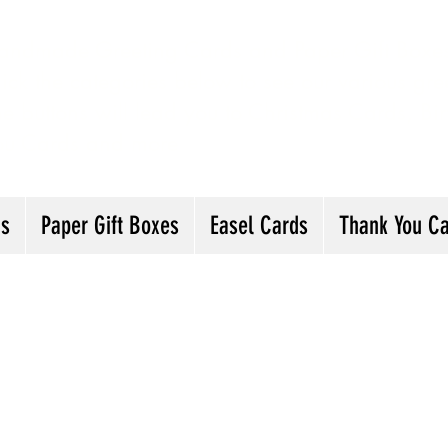
andmade Greeting Cards and Paper Gift Boxes 
ick the categories below to see our various gre
he buttons will lead you to Christmas Cards, B
ou Cards and more
ds
Paper Gift Boxes
Easel Cards
Thank You C