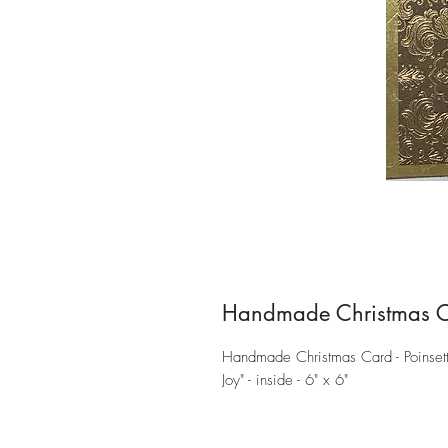
Handmade Christmas 
Handmade Christmas Card - Poinsett
Joy" - inside - 6" x 6"