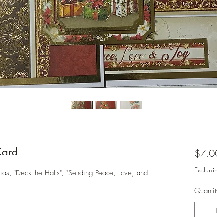
Card
$7.0
Excludi
ias, "Deck the Halls", "Sending Peace, Love, and
Quantit