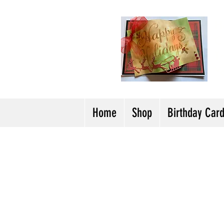
H
Cl
T
Y
Home
Shop
Birthday Car