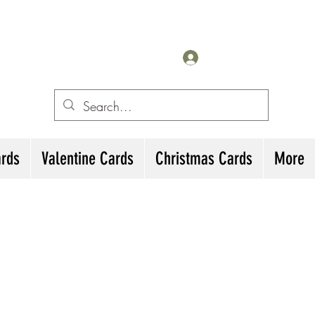
for All Occasions
eting cards
Log In
irthday Cards, Thank
ards
Valentine Cards
Christmas Cards
More