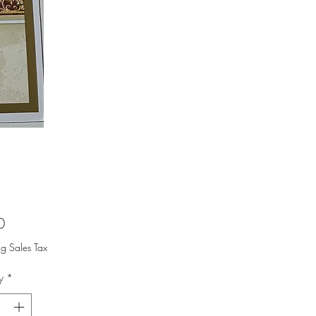
Price
0
ng Sales Tax
y
*