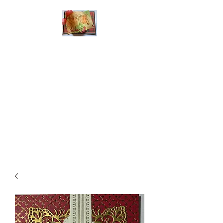
Handmade Greeting
Cards and Paper Gift
Boxes for All
Occasions
Click the categories
below to see our
various greeting cards
The buttons will lead
you to Christmas
Cards, Birthday
Cards, Thank You