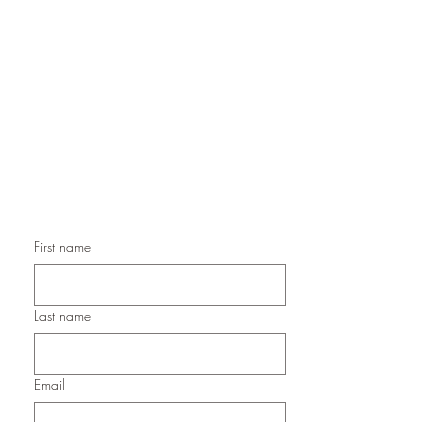
Handmade Greeting Cards,
Handmade Paper Gift Boxes,
Handmade Birthday Cards,
Handmade Christmas Cards,
Handmade Sympathy Cards,
Handmade Any Occasion Cards,
Handmade Thank You Cards
First name
Last name
Email