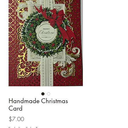
Cards and more
Handmade Christmas
Card
Price
$7.00