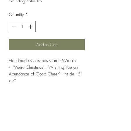
Excluding Sales Tax
Quantity
*
Add to Cart
Handmade Christmas Card - Wreath
- "Merry Christmas", "Wishing You an
Abundance of Good Cheer" - inside - 5"
x 7"
If you wish us to contact you, you may use the
Chat feature in the lower right of the page or
submit your information here.