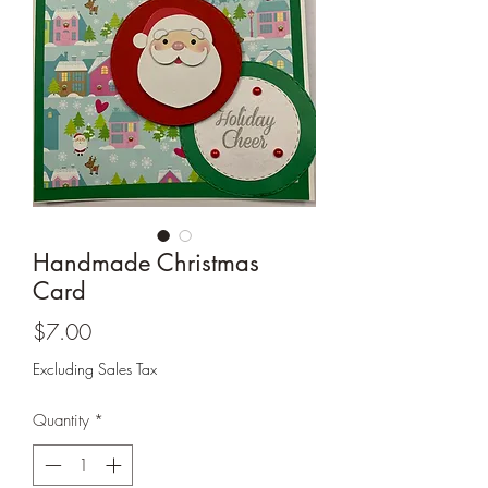
Cards and more
Handmade Christmas
Card
Price
$7.00
Excluding Sales Tax
Quantity
*