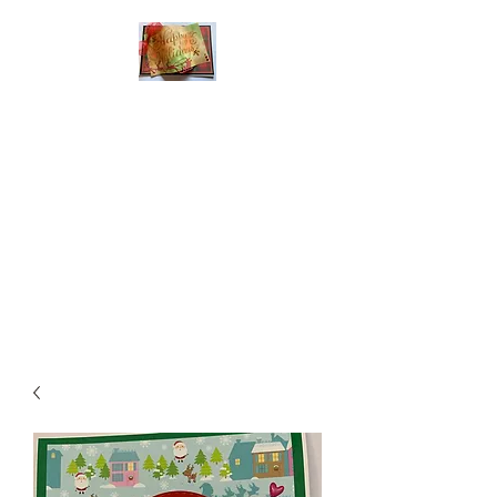
Handmade Greeting
Cards and Paper Gift
Boxes for All
Occasions
Click the categories
below to see our
various greeting cards
The buttons will lead
you to Christmas
Cards, Birthday
Cards, Thank You