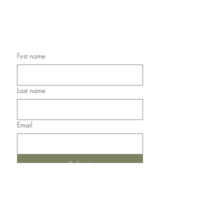
Handmade Any Occasion Cards,
Handmade Thank You Cards
First name
Last name
Email
Submit
Del Norte, Colorado, 81132