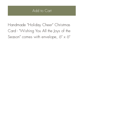
Add to Cart
Handmade "Holiday Cheer" Christmas
Card - "Wishing You All the Joys of the
Season" comes with envelope, 6" x 6"
If you wish us to contact you, you may use the
Chat feature in the lower right of the page or
submit your information here.
Handmade Greeting Cards,
Handmade Paper Gift Boxes,
Handmade Birthday Cards,
Handmade Christmas Cards,
Handmade Sympathy Cards,