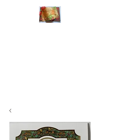
Handmade Greeting
Cards and Paper Gift
Boxes for All
Occasions
Click the categories
below to see our
various greeting cards
The buttons will lead
you to Christmas
Cards, Birthday
Cards, Thank You