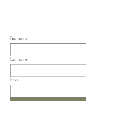
Handmade Sympathy Cards,
Handmade Any Occasion Cards,
Handmade Thank You Cards
First name
Last name
Email
Submit
Del Norte, Colorado, 81132