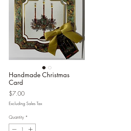
Cards and more
Handmade Christmas
Card
Price
$7.00
Excluding Sales Tax
Quantity
*