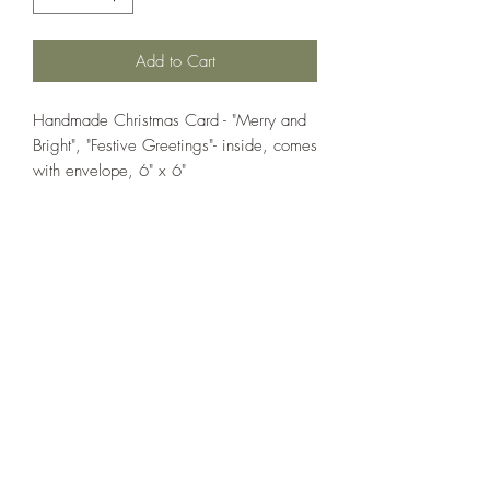
Add to Cart
Handmade Christmas Card - "Merry and
Bright", "Festive Greetings"- inside, comes
with envelope, 6" x 6"
If you wish us to contact you, you may use the
Chat feature in the lower right of the page or
submit your information here.
Handmade Greeting Cards,
Handmade Paper Gift Boxes,
Handmade Birthday Cards,
Handmade Christmas Cards,