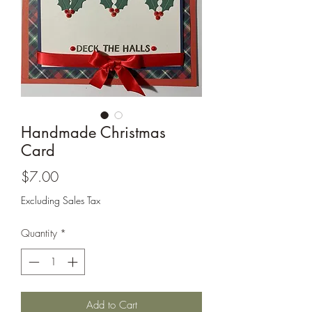
Cards and more
Handmade Christmas
Card
Price
$7.00
Excluding Sales Tax
Quantity
*
Add to Cart