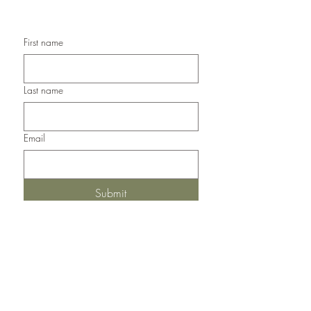
Handmade Thank You Cards
First name
Last name
Email
Submit
Del Norte, Colorado, 81132
United States