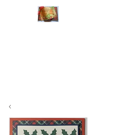
Handmade Greeting
Cards and Paper Gift
Boxes for All
Occasions
Click the categories
below to see our
various greeting cards
The buttons will lead
you to Christmas
Cards, Birthday
Cards, Thank You