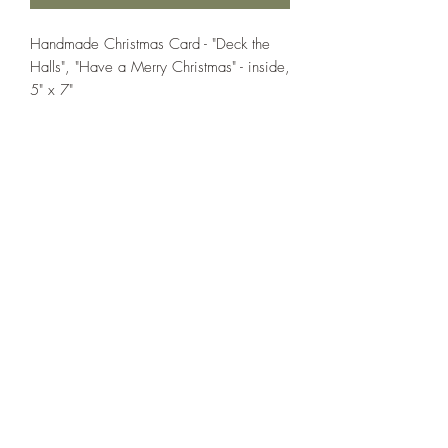
Handmade Christmas Card - "Deck the
Halls", "Have a Merry Christmas" - inside,
5" x 7"
If you wish us to contact you, you may use the
Chat feature in the lower right of the page or
submit your information here.
Handmade Greeting Cards,
Handmade Paper Gift Boxes,
Handmade Birthday Cards,
Handmade Christmas Cards,
Handmade Sympathy Cards,
Handmade Any Occasion Cards,