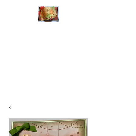
Handmade Greeting
Cards and Paper Gift
Boxes for All
Occasions
Click the categories
below to see our
various greeting cards
The buttons will lead
you to Christmas
Cards, Birthday
Cards, Thank You