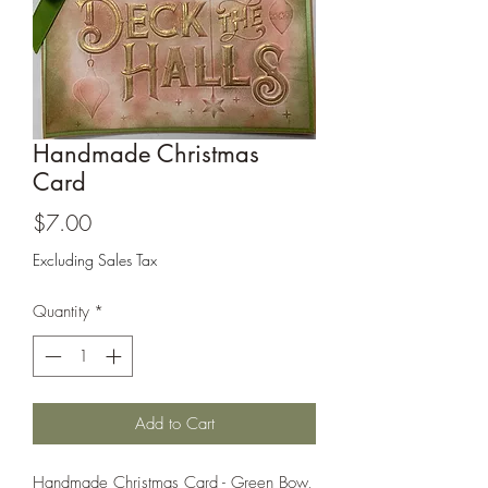
Cards and more
Handmade Christmas
Card
Price
$7.00
Excluding Sales Tax
Quantity
*
Add to Cart
Handmade Christmas Card - Green Bow,