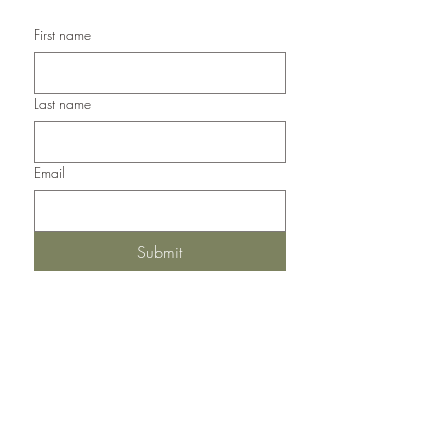
First name
Last name
Email
Submit
Del Norte, Colorado, 81132
United States