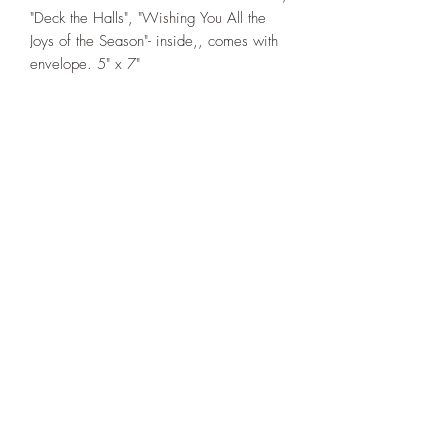
"Deck the Halls", "Wishing You All the
Joys of the Season"- inside,, comes with
envelope. 5" x 7"
If you wish us to contact you, you may use the
Chat feature in the lower right of the page or
submit your information here.
Handmade Greeting Cards,
Handmade Paper Gift Boxes,
Handmade Birthday Cards,
Handmade Christmas Cards,
Handmade Sympathy Cards,
Handmade Any Occasion Cards,
Handmade Thank You Cards