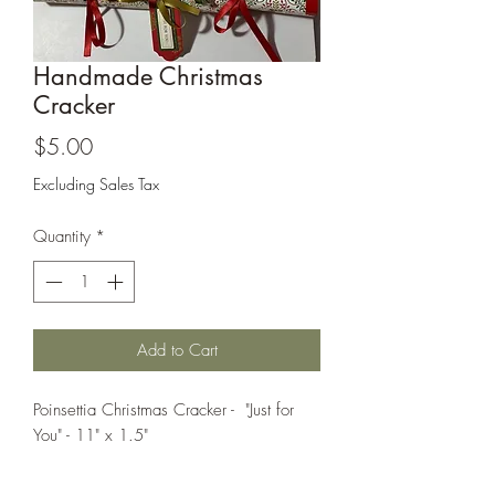
Cards and more
Handmade Christmas
Cracker
Price
$5.00
Excluding Sales Tax
Quantity
*
Add to Cart
Poinsettia Christmas Cracker - "Just for
You" - 11" x 1.5"