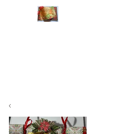
Handmade Greeting
Cards and Paper Gift
Boxes for All
Occasions
Click the categories
below to see our
various greeting cards
The buttons will lead
you to Christmas
Cards, Birthday
Cards, Thank You