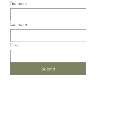
First name
Last name
Email
Submit
Del Norte, Colorado, 81132
United States