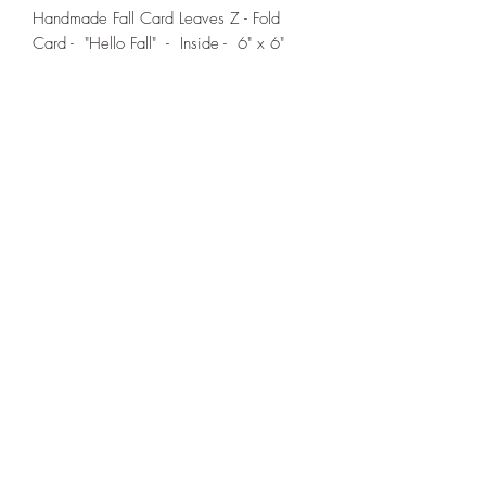
Handmade Fall Card Leaves Z - Fold
Card - "Hello Fall" - Inside - 6" x 6"
If you wish us to contact you, you may use the
Chat feature in the lower right of the page or
submit your information here.
Handmade Greeting Cards,
Handmade Paper Gift Boxes,
Handmade Birthday Cards,
Handmade Christmas Cards,
Handmade Sympathy Cards,
Handmade Any Occasion Cards,
Handmade Thank You Cards