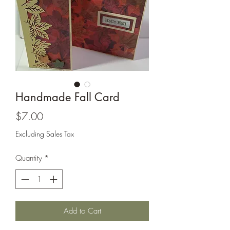
Cards and more
Handmade Fall Card
Price
$7.00
Excluding Sales Tax
Quantity
*
Add to Cart