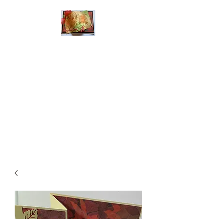
Handmade Greeting
Cards and Paper Gift
Boxes for All
Occasions
Click the categories
below to see our
various greeting cards
The buttons will lead
you to Christmas
Cards, Birthday
Cards, Thank You