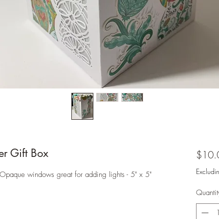
r Gift Box
$10.
Excludi
Opaque windows great for adding lights - 5" x 5"
Quantit