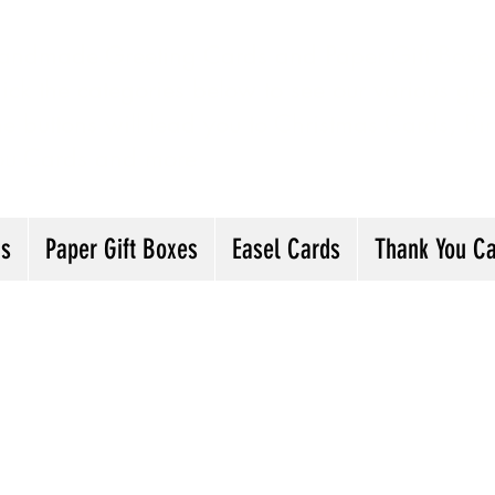
andmade Greeting Cards and Paper Gift Boxes 
ick the categories below to see our various gre
he buttons will lead you to Christmas Cards, B
ou Cards and more
ds
Paper Gift Boxes
Easel Cards
Thank You C