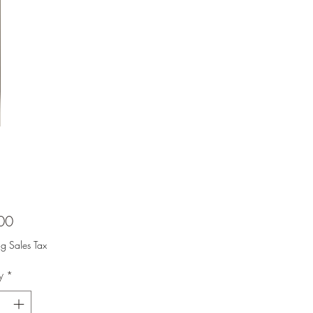
Price
00
ng Sales Tax
y
*