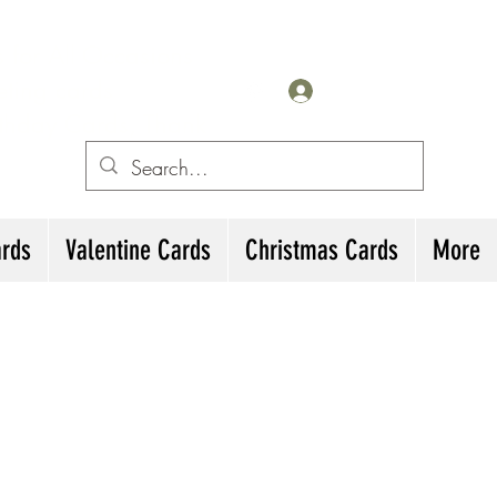
for All Occasions
eting cards
Log In
irthday Cards, Thank
ards
Valentine Cards
Christmas Cards
More