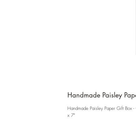
Handmade Paisley Pape
Handmade Paisley Paper Gift Box - 
x 7"