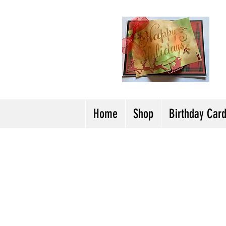
H
Cl
T
Y
Home
Shop
Birthday Car