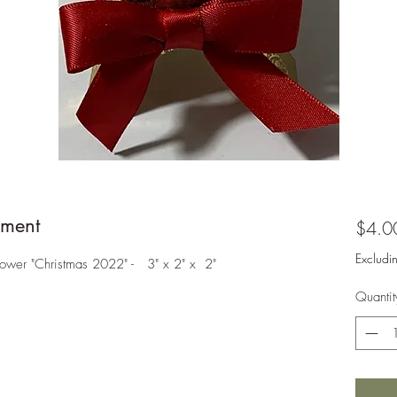
ment
$4.0
Excludi
Tower "Christmas 2022" - 3" x 2" x 2"
Quantit