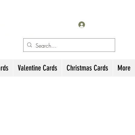
for All Occasions
eting cards
Log In
irthday Cards, Thank
ards
Valentine Cards
Christmas Cards
More