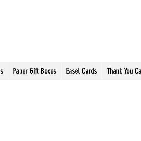
andmade Greeting Cards and Paper Gift Boxes 
ick the categories below to see our various gre
he buttons will lead you to Christmas Cards, B
ou Cards and more
ds
Paper Gift Boxes
Easel Cards
Thank You C