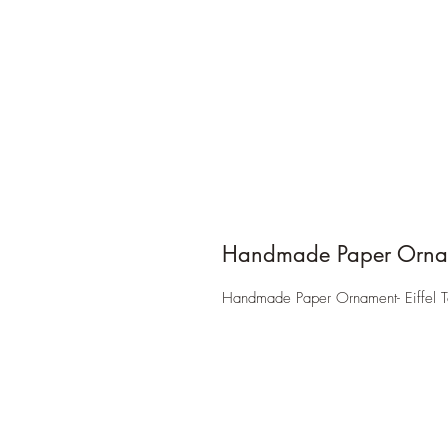
Handmade Paper Orna
Handmade Paper Ornament- Eiffel 