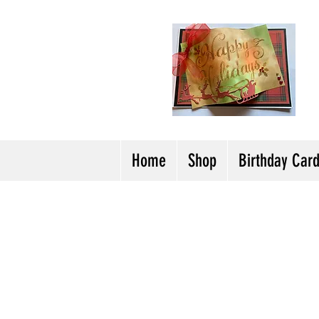
H
Cl
T
Y
Home
Shop
Birthday Car