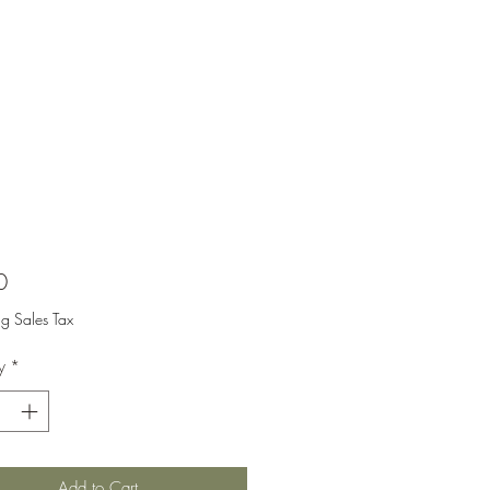
Price
0
ng Sales Tax
y
*
Add to Cart